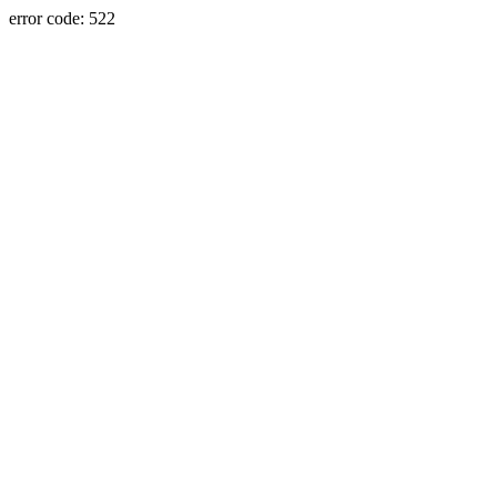
error code: 522