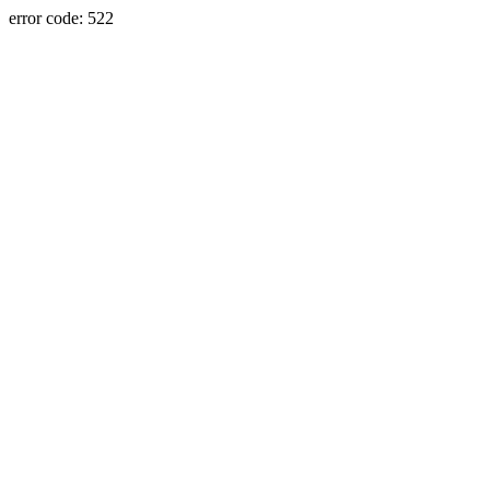
error code: 522